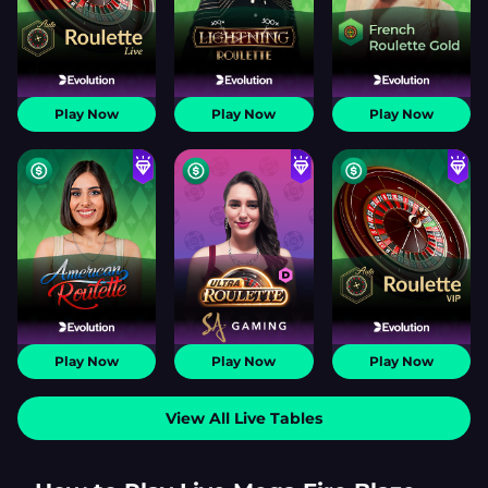
Play Now
Play Now
Play Now
Play Now
Play Now
Play Now
View All Live Tables