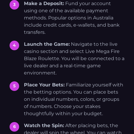
Make a Deposit:
Fund your account
using one of the available payment
methods. Popular options in Australia
include credit cards, e-wallets, and bank
transfers.
Launch the Game:
Navigate to the live
casino section and select Live Mega Fire
Blaze Roulette. You will be connected to a
live dealer and a real-time game
environment.
Place Your Bets:
Familiarize yourself with
the betting options. You can place bets
on individual numbers, colors, or groups
of numbers. Choose your stakes
thoughtfully within your budget.
Watch the Spin:
After placing bets, the
dealer will spin the wheel. You can watch