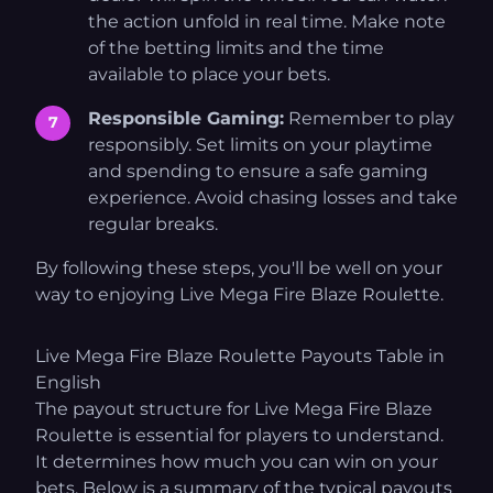
the action unfold in real time. Make note
of the betting limits and the time
available to place your bets.
Responsible Gaming:
Remember to play
responsibly. Set limits on your playtime
and spending to ensure a safe gaming
experience. Avoid chasing losses and take
regular breaks.
By following these steps, you'll be well on your
way to enjoying Live Mega Fire Blaze Roulette.
Live Mega Fire Blaze Roulette Payouts Table in
English
The payout structure for Live Mega Fire Blaze
Roulette is essential for players to understand.
It determines how much you can win on your
bets. Below is a summary of the typical payouts