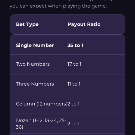
you can expect when playing the game:
Bet Type
Payout Ratio
Single Number
35 to 1
Two Numbers
17 to 1
Three Numbers
11 to 1
Column (12 numbers)
2 to 1
Dozen (1-12, 13-24, 25-
2 to 1
36)