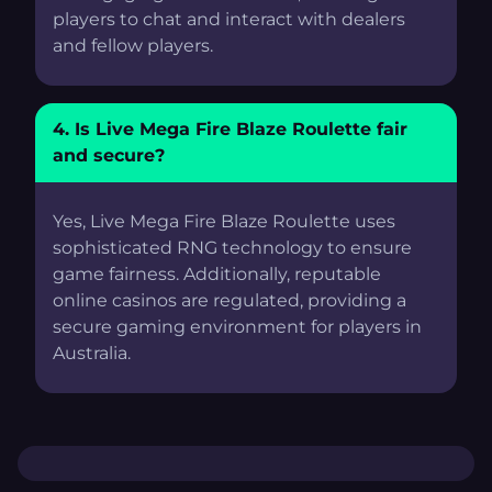
players to chat and interact with dealers
and fellow players.
4. Is Live Mega Fire Blaze Roulette fair
and secure?
Yes, Live Mega Fire Blaze Roulette uses
sophisticated RNG technology to ensure
game fairness. Additionally, reputable
online casinos are regulated, providing a
secure gaming environment for players in
Australia.