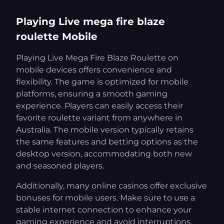
Playing Live mega fire blaze
roulette Mobile
Playing Live Mega Fire Blaze Roulette on
mobile devices offers convenience and
flexibility. The game is optimized for mobile
platforms, ensuring a smooth gaming
experience. Players can easily access their
favorite roulette variant from anywhere in
Australia. The mobile version typically retains
the same features and betting options as the
desktop version, accommodating both new
and seasoned players.
Additionally, many online casinos offer exclusive
bonuses for mobile users. Make sure to use a
stable internet connection to enhance your
gaming experience and avoid interruptions.