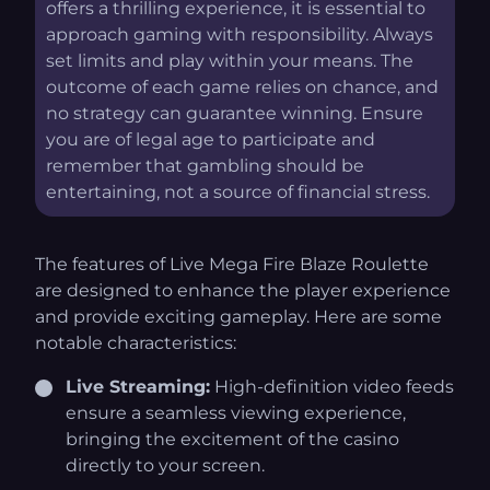
offers a thrilling experience, it is essential to
approach gaming with responsibility. Always
set limits and play within your means. The
outcome of each game relies on chance, and
no strategy can guarantee winning. Ensure
you are of legal age to participate and
remember that gambling should be
entertaining, not a source of financial stress.
The features of Live Mega Fire Blaze Roulette
are designed to enhance the player experience
and provide exciting gameplay. Here are some
notable characteristics:
Live Streaming:
High-definition video feeds
ensure a seamless viewing experience,
bringing the excitement of the casino
directly to your screen.