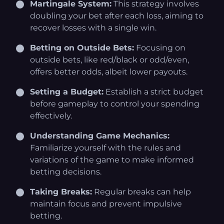
Martingale System:
This strategy involves
doubling your bet after each loss, aiming to
recover losses with a single win.
Betting on Outside Bets:
Focusing on
outside bets, like red/black or odd/even,
offers better odds, albeit lower payouts.
Setting a Budget:
Establish a strict budget
before gameplay to control your spending
effectively.
Understanding Game Mechanics:
Familiarize yourself with the rules and
variations of the game to make informed
betting decisions.
Taking Breaks:
Regular breaks can help
maintain focus and prevent impulsive
betting.