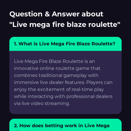
Question & Answer about
"Live mega fire blaze roulette"
1. What is Live Mega Fire Blaze Roulette?
Live Mega Fire Blaze Roulette is an
innovative online roulette game that
combines traditional gameplay with
immersive live dealer features. Players can
enjoy the excitement of real-time play
while interacting with professional dealers
via live video streaming.
2. How does betting work in Live Mega