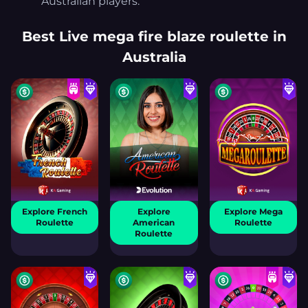
Australian players.
Best Live mega fire blaze roulette in
Australia
Explore French
Explore
Explore Mega
Roulette
American
Roulette
Roulette