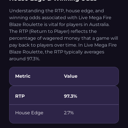
Understanding the RTP, house edge, and
winning odds associated with Live Mega Fire
Blaze Roulette is vital for players in Australia.
The RTP (Return to Player) reflects the
percentage of wagered money that a game will
pay back to players over time. In Live Mega Fire
Blaze Roulette, the RTP typically averages
around 97.3%.
Metric
Value
RTP
97.3%
House Edge
2.7%