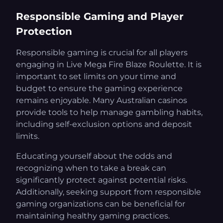
Responsible Gaming and Player
Protection
Responsible gaming is crucial for all players
engaging in Live Mega Fire Blaze Roulette. It is
important to set limits on your time and
budget to ensure the gaming experience
remains enjoyable. Many Australian casinos
provide tools to help manage gambling habits,
including self-exclusion options and deposit
limits.
Educating yourself about the odds and
recognizing when to take a break can
significantly protect against potential risks.
Additionally, seeking support from responsible
gaming organizations can be beneficial for
maintaining healthy gaming practices.