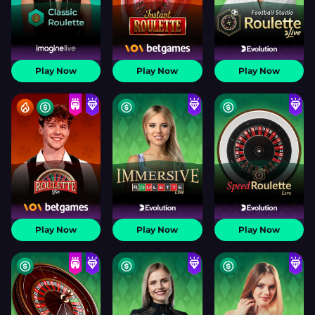
Play Now
Play Now
Play Now
Play Now
Play Now
Play Now