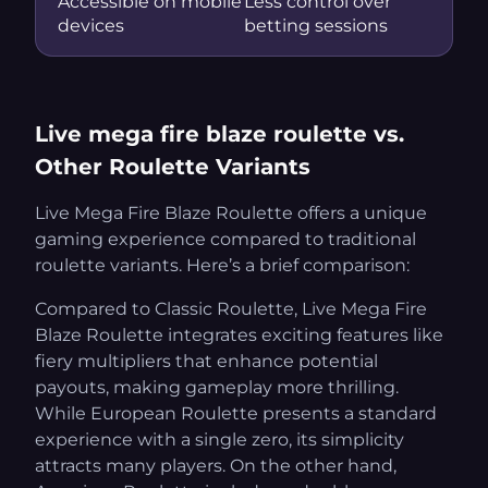
Accessible on mobile
Less control over
devices
betting sessions
Live mega fire blaze roulette vs.
Other Roulette Variants
Live Mega Fire Blaze Roulette offers a unique
gaming experience compared to traditional
roulette variants. Here’s a brief comparison:
Compared to Classic Roulette, Live Mega Fire
Blaze Roulette integrates exciting features like
fiery multipliers that enhance potential
payouts, making gameplay more thrilling.
While European Roulette presents a standard
experience with a single zero, its simplicity
attracts many players. On the other hand,