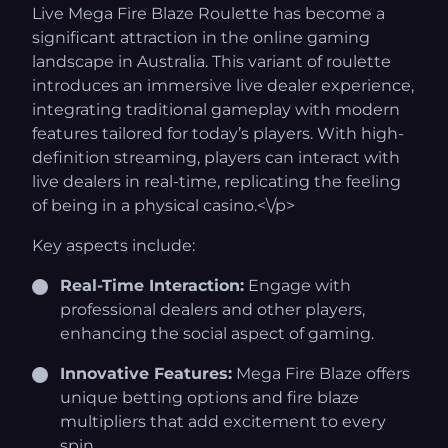
Live Mega Fire Blaze Roulette has become a
significant attraction in the online gaming
landscape in Australia. This variant of roulette
introduces an immersive live dealer experience,
integrating traditional gameplay with modern
features tailored for today’s players. With high-
definition streaming, players can interact with
live dealers in real-time, replicating the feeling
of being in a physical casino.<\/p>
Key aspects include:
Real-Time Interaction:
Engage with
professional dealers and other players,
enhancing the social aspect of gaming.
Innovative Features:
Mega Fire Blaze offers
unique betting options and fire blaze
multipliers that add excitement to every
spin.