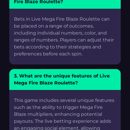
Fire Blaze Roulette?
Bets in Live Mega Fire Blaze Roulette can
be placed on a range of outcomes,
including individual numbers, color, and
ranges of numbers. Players can adjust their
bets according to their strategies and
preferences before each spin.
3. What are the unique features of Live
Mega Fire Blaze Roulette?
This game includes several unique features
such as the ability to trigger Mega Fire
Blaze multipliers, enhancing potential
payouts. The live betting experience adds
an engaging social element, allowing