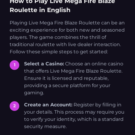
How to Play Live Mega Fire Blaze
Roulette in English
Playing Live Mega Fire Blaze Roulette can be an
exciting experience for both new and seasoned
players. The game combines the thrill of
traditional roulette with live dealer interaction.
Follow these simple steps to get started:
Select a Casino:
Choose an online casino
that offers Live Mega Fire Blaze Roulette.
Ensure it is licensed and reputable,
providing a secure platform for your
gaming.
Create an Account:
Register by filling in
your details. This process may require you
to verify your identity, which is a standard
security measure.