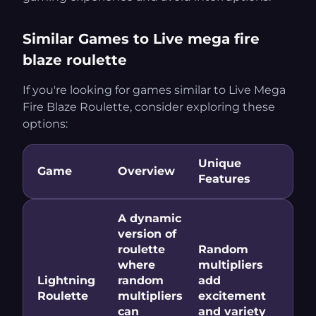
Similar Games to Live mega fire
blaze roulette
If you're looking for games similar to Live Mega
Fire Blaze Roulette, consider exploring these
options:
Unique
Game
Overview
Features
A dynamic
version of
roulette
Random
where
multipliers
Lightning
random
add
Roulette
multipliers
excitement
can
and variety