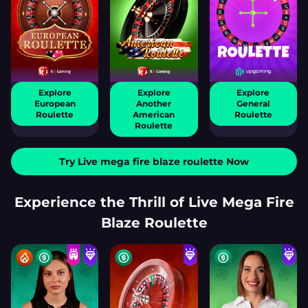
Explore
Explore
Explore
European
Another
General
Roulette
American
Roulette
Roulette
Try Live mega fire blaze roulette Now
Experience the Thrill of Live Mega Fire
Blaze Roulette