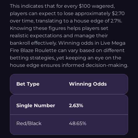
This indicates that for every $100 wagered,
players can expect to lose approximately $2.70
over time, translating to a house edge of 2.7%.
Knowing these figures helps players set
realistic expectations and manage their
bankroll effectively. Winning odds in Live Mega
Fire Blaze Roulette can vary based on different
betting strategies, yet keeping an eye on the
house edge ensures informed decision-making.
Bet Type
Winning Odds
Single Number
2.63%
Red/Black
48.65%