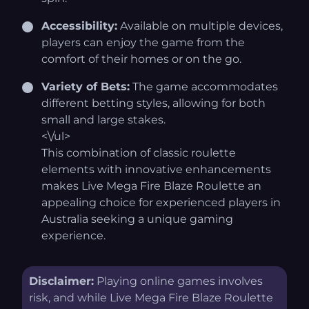
Accessibility:
Available on multiple devices,
players can enjoy the game from the
comfort of their homes or on the go.
Variety of Bets:
The game accommodates
different betting styles, allowing for both
small and large stakes.
<\/ul>
This combination of classic roulette
elements with innovative enhancements
makes Live Mega Fire Blaze Roulette an
appealing choice for experienced players in
Australia seeking a unique gaming
experience.
Disclaimer:
Playing online games involves
risk, and while Live Mega Fire Blaze Roulette