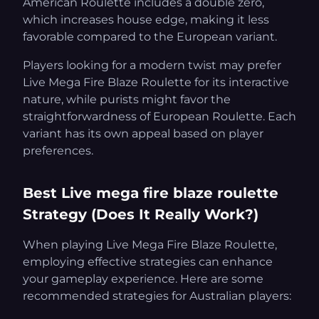
American Roulette includes a double zero,
which increases house edge, making it less
favorable compared to the European variant.
Players looking for a modern twist may prefer
Live Mega Fire Blaze Roulette for its interactive
nature, while purists might favor the
straightforwardness of European Roulette. Each
variant has its own appeal based on player
preferences.
Best Live mega fire blaze roulette
Strategy (Does It Really Work?)
When playing Live Mega Fire Blaze Roulette,
employing effective strategies can enhance
your gameplay experience. Here are some
recommended strategies for Australian players: