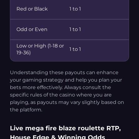
Red or Black
1 to 1
Odd or Even
1 to 1
Low or High (1-18 or
1 to 1
19-36)
Understanding these payouts can enhance
your gaming strategy and help you plan your
bets more effectively. Always consult the
specific rules of the casino where you are
playing, as payouts may vary slightly based on
the platform.
Live mega fire blaze roulette RTP,
House Edge & Winning Odds