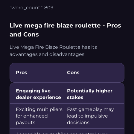
"word_count": 809
Live mega fire blaze roulette - Pros
and Cons
Live Mega Fire Blaze Roulette has its
advantages and disadvantages:
Pros
Cons
Engaging live
Potentially higher
dealer experience
stakes
Exciting multipliers
Fast gameplay may
for enhanced
lead to impulsive
payouts
decisions