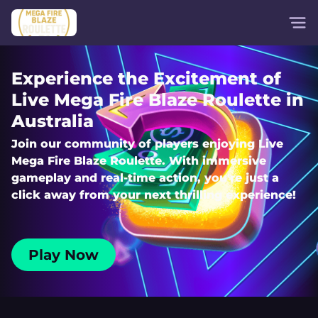
Tog
Experience the Excitement of
Live Mega Fire Blaze Roulette in
Australia
Join our community of players enjoying Live
Mega Fire Blaze Roulette. With immersive
gameplay and real-time action, you're just a
click away from your next thrilling experience!
Play Now