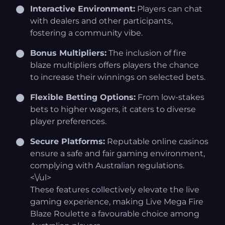
Interactive Environment:
Players can chat
with dealers and other participants,
fostering a community vibe.
Bonus Multipliers:
The inclusion of fire
blaze multipliers offers players the chance
to increase their winnings on selected bets.
Flexible Betting Options:
From low-stakes
bets to higher wagers, it caters to diverse
player preferences.
Secure Platforms:
Reputable online casinos
ensure a safe and fair gaming environment,
complying with Australian regulations.
<\/ul>
These features collectively elevate the live
gaming experience, making Live Mega Fire
Blaze Roulette a favourable choice among