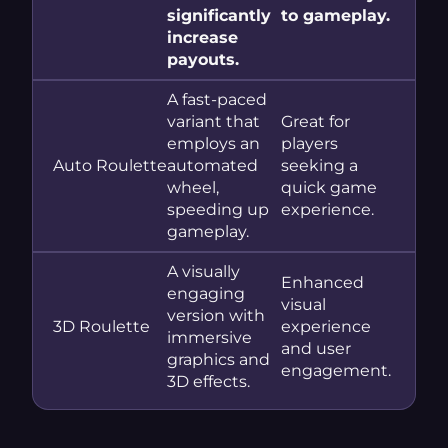
significantly
to gameplay.
increase
payouts.
A fast-paced
variant that
Great for
employs an
players
Auto Roulette
automated
seeking a
wheel,
quick game
speeding up
experience.
gameplay.
A visually
Enhanced
engaging
visual
version with
3D Roulette
experience
immersive
and user
graphics and
engagement.
3D effects.